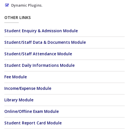
Dynamic Plugins.
OTHER LINKS
Student Enquiry & Admission Module
Student/Staff Data & Documents Module
Student/Staff Attendance Module
Student Daily Informations Module
Fee Module
Income/Expense Module
Library Module
Online/Offline Exam Module
Student Report Card Module