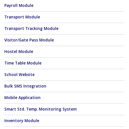
Payroll Module
Transport Module
Transport Tracking Module
Visitor/Gate Pass Module
Hostel Module
Time Table Module
School Website
Bulk SMS Integration
Mobile Application
Smart Std. Temp. Monitoring System
Inventory Module