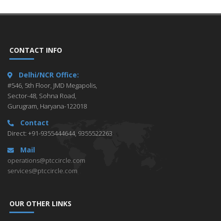
CONTACT INFO
Delhi/NCR Office:
#546, 5th Floor, JMD Megapolis,
Sector-48, Sohna Road,
Gurugram, Haryana-122018
Contact
Direct: +91-9355444644, 9355522263
Mail
operations@ptccircle.com
services@ptccircle.com
OUR OTHER LINKS