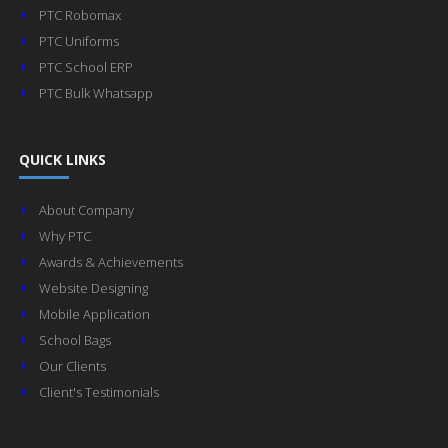
PTC Robomax
PTC Uniforms
PTC School ERP
PTC Bulk Whatsapp
QUICK LINKS
About Company
Why PTC
Awards & Achievements
Website Designing
Mobile Application
School Bags
Our Clients
Client's Testimonials