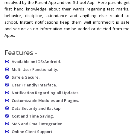
resolved by the Parent App and the School App . Here parents get
first hand knowledge about their wards regarding test marks,
behavior, discipline, attendance and anything else related to
school. Instant notifications keep them well informed.It is safe
and secure as no information can be added or deleted from the
Apps.
Features -
Available on IOS/Android.
Multi User Functionality.
Safe & Secure.
User Friendly Interface.
Notification Regarding all Updates.
Customizable Modules and Plugins.
Data Security and Backup.
Cost and Time Saving.
SMS and Email Integration.
Online Client Support.