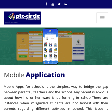
Mobile
Application
Mobile Apps for schools is the simplest way to bridge the gap
between parents , teachers and the school. Any parent is anxious
about how his or her ward is performing in school.There are
instances when misguided students are not honest with their
parents regarding different activities in school. This issue is