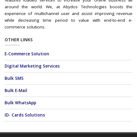
features loaded services to increase your online business all
around the world. We, at Abydos Technologies boosts the
experience of multichannel user and assist improving revenue
while decreasing time period to value with end-to-end e-
commerce solutions.
OTHER LINKS
E-Commerce Solution
Digital Marketing Services
Bulk SMS
Bulk E-Mail
Bulk WhatsApp
ID- Cards Solutions