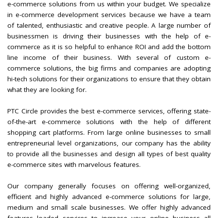
e-commerce solutions from us within your budget. We specialize
in e-commerce development services because we have a team
of talented, enthusiastic and creative people. A large number of
businessmen is driving their businesses with the help of e-
commerce as it is so helpful to enhance ROI and add the bottom
line income of their business. With several of custom e-
commerce solutions, the big firms and companies are adopting
hi-tech solutions for their organizations to ensure that they obtain
what they are looking for.
PTC Circle provides the best e-commerce services, offering state-
of-the-art e-commerce solutions with the help of different
shopping cart platforms. From large online businesses to small
entrepreneurial level organizations, our company has the ability
to provide all the businesses and design all types of best quality
e-commerce sites with marvelous features.
Our company generally focuses on offering well-organized,
efficient and highly advanced e-commerce solutions for large,
medium and small scale businesses. We offer highly advanced