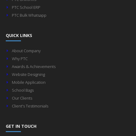
PTC School ERP
PTC Bulk Whatsapp
QUICK LINKS
About Company
Why PTC
Awards & Achievements
Website Designing
Mobile Application
School Bags
Our Clients
Client's Testimonials
GET IN TOUCH