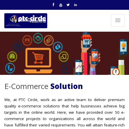
E-Commerce
Solution
We, at PTC Circle, work as an active team to deliver premium
quality e-commerce solutions that help businesses achieve big
targets in the online world. Here, we have provided over 50 e-
commerce projects to organizations all across the world and
have fulfilled their varied requirements. You will attain feature-rich