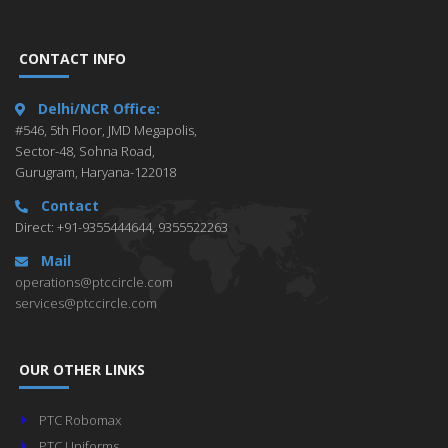
CONTACT INFO
Delhi/NCR Office:
#546, 5th Floor, JMD Megapolis,
Sector-48, Sohna Road,
Gurugram, Haryana-122018
Contact
Direct: +91-9355444644, 9355522263
Mail
operations@ptccircle.com
services@ptccircle.com
OUR OTHER LINKS
PTC Robomax
PTC Uniforms