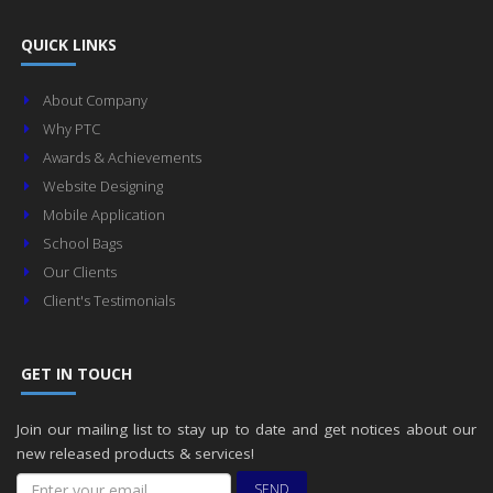
QUICK LINKS
About Company
Why PTC
Awards & Achievements
Website Designing
Mobile Application
School Bags
Our Clients
Client's Testimonials
GET IN TOUCH
Join our mailing list to stay up to date and get notices about our
new released products & services!
SEND