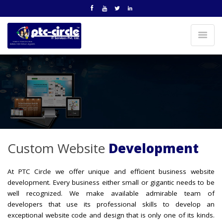
Custom Website
Development
At PTC Circle we offer unique and efficient business website
development. Every business either small or gigantic needs to be
well recognized. We make available admirable team of
developers that use its professional skills to develop an
exceptional website code and design that is only one of its kinds.