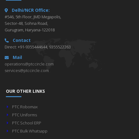
Delhi/NCR Office:
#546, 5th Floor, JMD Megapolis,
Sector-48, Sohna Road,
Gurugram, Haryana-122018
Contact
Direct: +91-9355444644, 9355522263
Mail
operations@ptccircle.com
services@ptccircle.com
OUR OTHER LINKS
PTC Robomax
PTC Uniforms
PTC School ERP
PTC Bulk Whatsapp