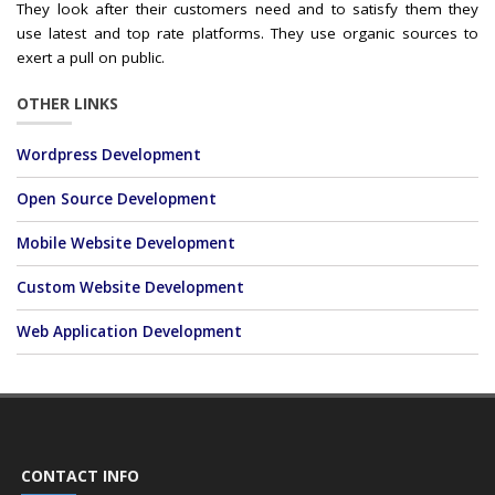
They look after their customers need and to satisfy them they
use latest and top rate platforms. They use organic sources to
exert a pull on public.
OTHER LINKS
Wordpress Development
Open Source Development
Mobile Website Development
Custom Website Development
Web Application Development
CONTACT INFO