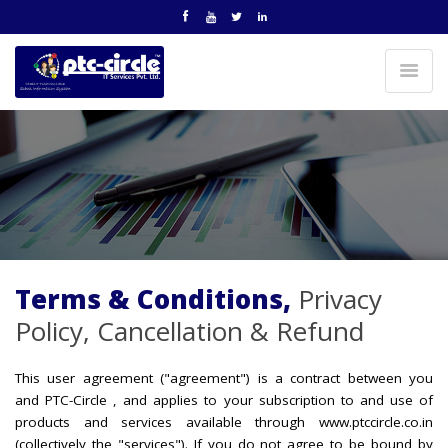
Terms & Conditions,
Privacy
Policy, Cancellation & Refund
This user agreement ("agreement") is a contract between you
and PTC-Circle , and applies to your subscription to and use of
products and services available through www.ptccircle.co.in
(collectively the "services"). If you do not agree to be bound by