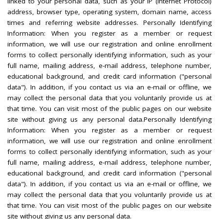
linked to your personal data, such as your IP (Internet Protocol)
address, browser type, operating system, domain name, access
times and referring website addresses. Personally Identifying
Information: When you register as a member or request
information, we will use our registration and online enrollment
forms to collect personally identifying information, such as your
full name, mailing address, e-mail address, telephone number,
educational background, and credit card information ("personal
data"). In addition, if you contact us via an e-mail or offline, we
may collect the personal data that you voluntarily provide us at
that time. You can visit most of the public pages on our website
site without giving us any personal data.Personally Identifying
Information: When you register as a member or request
information, we will use our registration and online enrollment
forms to collect personally identifying information, such as your
full name, mailing address, e-mail address, telephone number,
educational background, and credit card information ("personal
data"). In addition, if you contact us via an e-mail or offline, we
may collect the personal data that you voluntarily provide us at
that time. You can visit most of the public pages on our website
site without giving us any personal data.