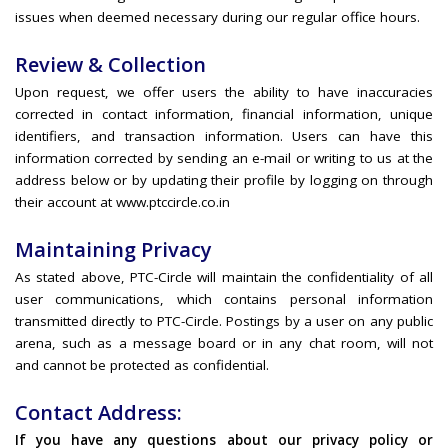
issues when deemed necessary during our regular office hours.
Review & Collection
Upon request, we offer users the ability to have inaccuracies
corrected in contact information, financial information, unique
identifiers, and transaction information. Users can have this
information corrected by sending an e-mail or writing to us at the
address below or by updating their profile by logging on through
their account at www.ptccircle.co.in
Maintaining Privacy
As stated above, PTC-Circle will maintain the confidentiality of all
user communications, which contains personal information
transmitted directly to PTC-Circle. Postings by a user on any public
arena, such as a message board or in any chat room, will not
and cannot be protected as confidential.
Contact Address:
If you have any questions about our privacy policy or