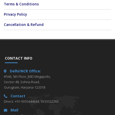
Terms & Conditions
Privacy Policy
Cancellation & Refund
CONTACT INFO
Delhi/NCR Office:
#546, 5th Floor, JMD Megapolis,
Sector-48, Sohna Road,
Gurugram, Haryana-122018
Contact
Direct: +91-9355444644, 9355522263
Mail