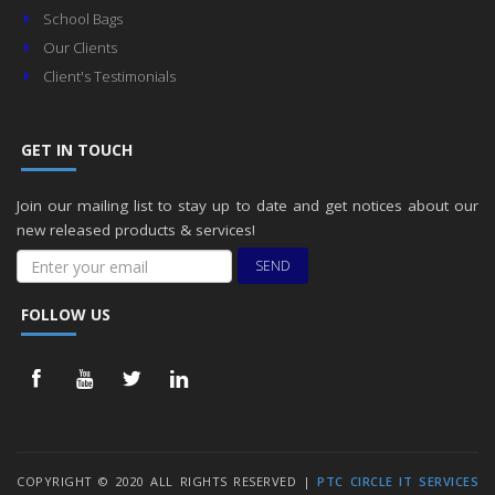
School Bags
Our Clients
Client's Testimonials
GET IN TOUCH
Join our mailing list to stay up to date and get notices about our
new released products & services!
SEND
FOLLOW US
COPYRIGHT © 2020 ALL RIGHTS RESERVED |
PTC CIRCLE IT SERVICES