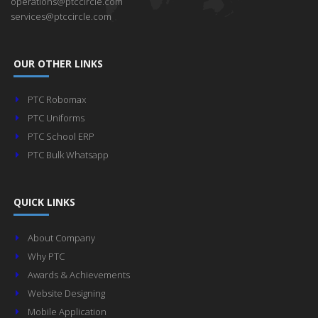
operations@ptccircle.com
services@ptccircle.com
OUR OTHER LINKS
PTC Robomax
PTC Uniforms
PTC School ERP
PTC Bulk Whatsapp
QUICK LINKS
About Company
Why PTC
Awards & Achievements
Website Designing
Mobile Application