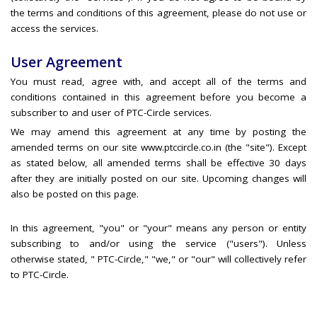
the terms and conditions of this agreement, please do not use or
access the services.
User Agreement
You must read, agree with, and accept all of the terms and
conditions contained in this agreement before you become a
subscriber to and user of PTC-Circle services.
We may amend this agreement at any time by posting the
amended terms on our site www.ptccircle.co.in (the "site"). Except
as stated below, all amended terms shall be effective 30 days
after they are initially posted on our site. Upcoming changes will
also be posted on this page.
In this agreement, "you" or "your" means any person or entity
subscribing to and/or using the service ("users"). Unless
otherwise stated, " PTC-Circle," "we," or "our" will collectively refer
to PTC-Circle.