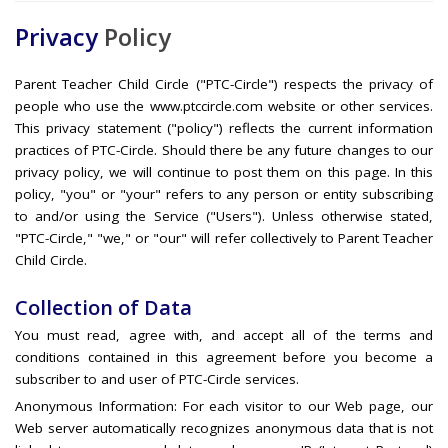
Privacy
Policy
Parent Teacher Child Circle ("PTC-Circle") respects the privacy of
people who use the www.ptccircle.com website or other services.
This privacy statement ("policy") reflects the current information
practices of PTC-Circle. Should there be any future changes to our
privacy policy, we will continue to post them on this page. In this
policy, "you" or "your" refers to any person or entity subscribing
to and/or using the Service ("Users"). Unless otherwise stated,
"PTC-Circle," "we," or "our" will refer collectively to Parent Teacher
Child Circle.
Collection of Data
You must read, agree with, and accept all of the terms and
conditions contained in this agreement before you become a
subscriber to and user of PTC-Circle services.
Anonymous Information: For each visitor to our Web page, our
Web server automatically recognizes anonymous data that is not