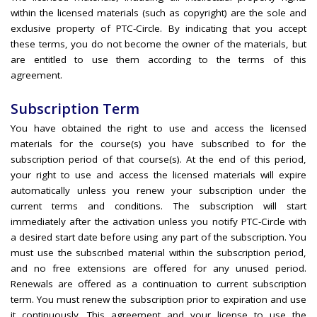
within the licensed materials (such as copyright) are the sole and
exclusive property of PTC-Circle. By indicating that you accept
these terms, you do not become the owner of the materials, but
are entitled to use them according to the terms of this
agreement.
Subscription Term
You have obtained the right to use and access the licensed
materials for the course(s) you have subscribed to for the
subscription period of that course(s). At the end of this period,
your right to use and access the licensed materials will expire
automatically unless you renew your subscription under the
current terms and conditions. The subscription will start
immediately after the activation unless you notify PTC-Circle with
a desired start date before using any part of the subscription. You
must use the subscribed material within the subscription period,
and no free extensions are offered for any unused period.
Renewals are offered as a continuation to current subscription
term. You must renew the subscription prior to expiration and use
it continuously. This agreement and your license to use the