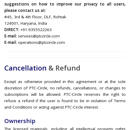
suggestions on how to improve our privacy to all users,
please contact us at:
#45, 3rd & 4th Floor, DLF, Rohtak
124001, Haryana, India
DIRECT:
+91-9355522263
E-mail:
services@ptccircle.com
E-mail:
operations@ptccircle.com
Cancellation
& Refund
Except as otherwise provided in this agreement or at the sole
discretion of PTC-Circle, no refunds, cancellations, or changes to
subscriptions will be allowed. PTC-Circle reserves the right to
refuse a refund if the user is found to be in violation of Terms
and Conditions or acting against PTC-Circle interest.
Ownership
The licensed materials, including all intellectual property rights