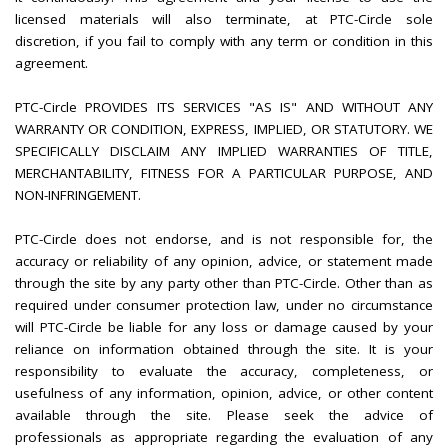
licensed materials will also terminate, at PTC-Circle sole
discretion, if you fail to comply with any term or condition in this
agreement.
PTC-Circle PROVIDES ITS SERVICES "AS IS" AND WITHOUT ANY
WARRANTY OR CONDITION, EXPRESS, IMPLIED, OR STATUTORY. WE
SPECIFICALLY DISCLAIM ANY IMPLIED WARRANTIES OF TITLE,
MERCHANTABILITY, FITNESS FOR A PARTICULAR PURPOSE, AND
NON-INFRINGEMENT.
PTC-Circle does not endorse, and is not responsible for, the
accuracy or reliability of any opinion, advice, or statement made
through the site by any party other than PTC-Circle. Other than as
required under consumer protection law, under no circumstance
will PTC-Circle be liable for any loss or damage caused by your
reliance on information obtained through the site. It is your
responsibility to evaluate the accuracy, completeness, or
usefulness of any information, opinion, advice, or other content
available through the site. Please seek the advice of
professionals as appropriate regarding the evaluation of any