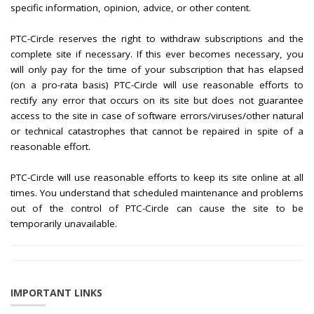
specific information, opinion, advice, or other content.
PTC-Circle reserves the right to withdraw subscriptions and the
complete site if necessary. If this ever becomes necessary, you
will only pay for the time of your subscription that has elapsed
(on a pro-rata basis) PTC-Circle will use reasonable efforts to
rectify any error that occurs on its site but does not guarantee
access to the site in case of software errors/viruses/other natural
or technical catastrophes that cannot be repaired in spite of a
reasonable effort.
PTC-Circle will use reasonable efforts to keep its site online at all
times. You understand that scheduled maintenance and problems
out of the control of PTC-Circle can cause the site to be
temporarily unavailable.
IMPORTANT LINKS