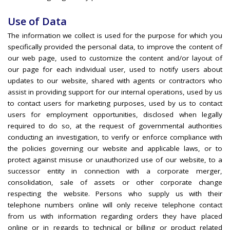
Use of Data
The information we collect is used for the purpose for which you
specifically provided the personal data, to improve the content of
our web page, used to customize the content and/or layout of
our page for each individual user, used to notify users about
updates to our website, shared with agents or contractors who
assist in providing support for our internal operations, used by us
to contact users for marketing purposes, used by us to contact
users for employment opportunities, disclosed when legally
required to do so, at the request of governmental authorities
conducting an investigation, to verify or enforce compliance with
the policies governing our website and applicable laws, or to
protect against misuse or unauthorized use of our website, to a
successor entity in connection with a corporate merger,
consolidation, sale of assets or other corporate change
respecting the website. Persons who supply us with their
telephone numbers online will only receive telephone contact
from us with information regarding orders they have placed
online or in regards to technical or billing or product related