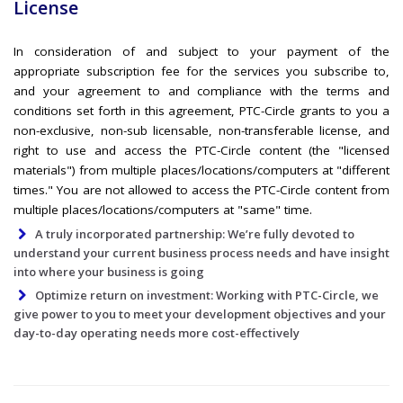
License
In consideration of and subject to your payment of the
appropriate subscription fee for the services you subscribe to,
and your agreement to and compliance with the terms and
conditions set forth in this agreement, PTC-Circle grants to you a
non-exclusive, non-sub licensable, non-transferable license, and
right to use and access the PTC-Circle content (the "licensed
materials") from multiple places/locations/computers at "different
times." You are not allowed to access the PTC-Circle content from
multiple places/locations/computers at "same" time.
A truly incorporated partnership: We’re fully devoted to
understand your current business process needs and have insight
into where your business is going
Optimize return on investment: Working with PTC-Circle, we
give power to you to meet your development objectives and your
day-to-day operating needs more cost-effectively