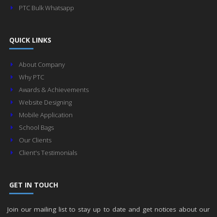
PTC Bulk Whatsapp
QUICK LINKS
About Company
Why PTC
Awards & Achievements
Website Designing
Mobile Application
School Bags
Our Clients
Client's Testimonials
GET IN TOUCH
Join our mailing list to stay up to date and get notices about our