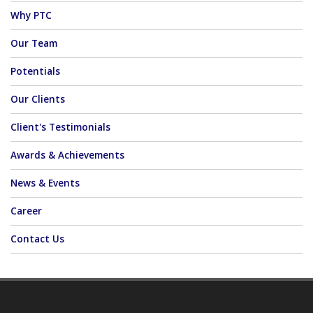
Why PTC
Our Team
Potentials
Our Clients
Client's Testimonials
Awards & Achievements
News & Events
Career
Contact Us