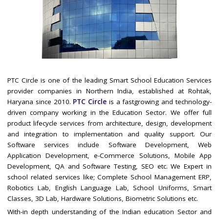
PTC Circle is one of the leading Smart School Education Services
provider companies in Northern India, established at Rohtak,
Haryana since 2010.
PTC Circle
is a fastgrowing and technology-
driven company working in the Education Sector. We offer full
product lifecycle services from architecture, design, development
and integration to implementation and quality support. Our
Software services include Software Development, Web
Application Development, e-Commerce Solutions, Mobile App
Development, QA and Software Testing, SEO etc. We Expert in
school related services like; Complete School Management ERP,
Robotics Lab, English Language Lab, School Uniforms, Smart
Classes, 3D Lab, Hardware Solutions, Biometric Solutions etc.
With-in depth understanding of the Indian education Sector and