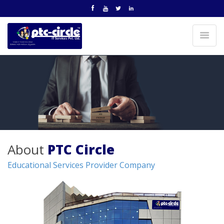
About
PTC Circle
Educational Services Provider Company