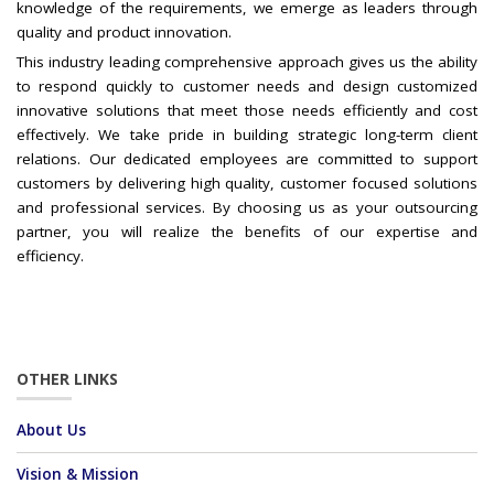
knowledge of the requirements, we emerge as leaders through
quality and product innovation.
This industry leading comprehensive approach gives us the ability
to respond quickly to customer needs and design customized
innovative solutions that meet those needs efficiently and cost
effectively. We take pride in building strategic long-term client
relations. Our dedicated employees are committed to support
customers by delivering high quality, customer focused solutions
and professional services. By choosing us as your outsourcing
partner, you will realize the benefits of our expertise and
efficiency.
OTHER LINKS
About Us
Vision & Mission