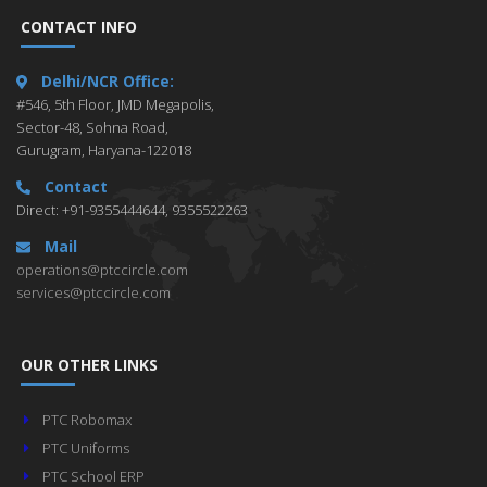
CONTACT INFO
Delhi/NCR Office:
#546, 5th Floor, JMD Megapolis,
Sector-48, Sohna Road,
Gurugram, Haryana-122018
Contact
Direct: +91-9355444644, 9355522263
Mail
operations@ptccircle.com
services@ptccircle.com
OUR OTHER LINKS
PTC Robomax
PTC Uniforms
PTC School ERP