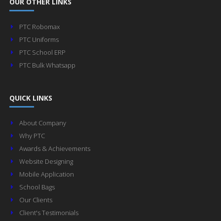
OUR OTHER LINKS
PTC Robomax
PTC Uniforms
PTC School ERP
PTC Bulk Whatsapp
QUICK LINKS
About Company
Why PTC
Awards & Achievements
Website Designing
Mobile Application
School Bags
Our Clients
Client's Testimonials