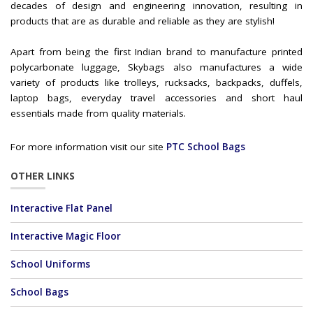
decades of design and engineering innovation, resulting in
products that are as durable and reliable as they are stylish!
Apart from being the first Indian brand to manufacture printed
polycarbonate luggage, Skybags also manufactures a wide
variety of products like trolleys, rucksacks, backpacks, duffels,
laptop bags, everyday travel accessories and short haul
essentials made from quality materials.
For more information visit our site
PTC School Bags
OTHER LINKS
Interactive Flat Panel
Interactive Magic Floor
School Uniforms
School Bags