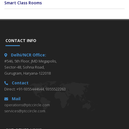
Smart Class Rooms
CONTACT INFO
Delhi/NCR Office:
#546, 5th Floor, JMD Megapolis,
Sector-48, Sohna Road,
Gurugram, Haryana-122018
Contact
Direct: +91-9355444644, 9355522263
Mail
operations@ptccircle.com
services@ptccircle.com