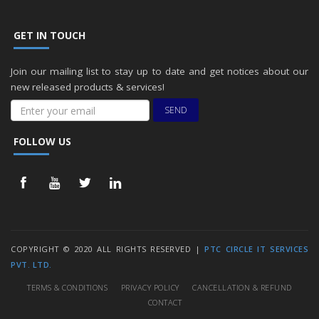
GET IN TOUCH
Join our mailing list to stay up to date and get notices about our
new released products & services!
SEND
FOLLOW US
COPYRIGHT © 2020 ALL RIGHTS RESERVED |
PTC CIRCLE IT SERVICES
PVT. LTD.
TERMS & CONDITIONS
PRIVACY POLICY
CANCELLATION & REFUND
CONTACT