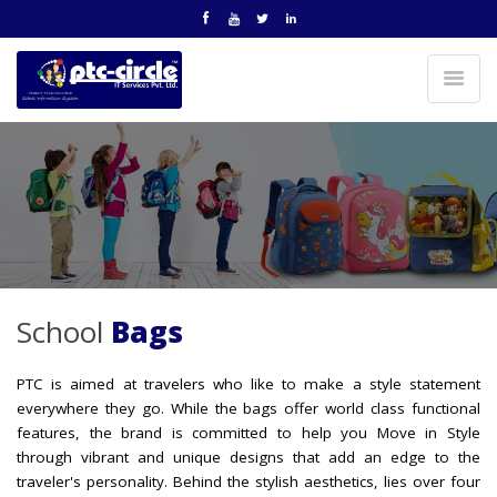
School
Bags
PTC is aimed at travelers who like to make a style statement
everywhere they go. While the bags offer world class functional
features, the brand is committed to help you Move in Style
through vibrant and unique designs that add an edge to the
traveler's personality. Behind the stylish aesthetics, lies over four