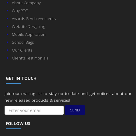
About Company
Why PTC
Awards & Achievements
Website Designing
Mobile Application
School Bags
Our Clients
Client's Testimonials
GET IN TOUCH
Join our mailing list to stay up to date and get notices about our
new released products & services!
SEND
FOLLOW US