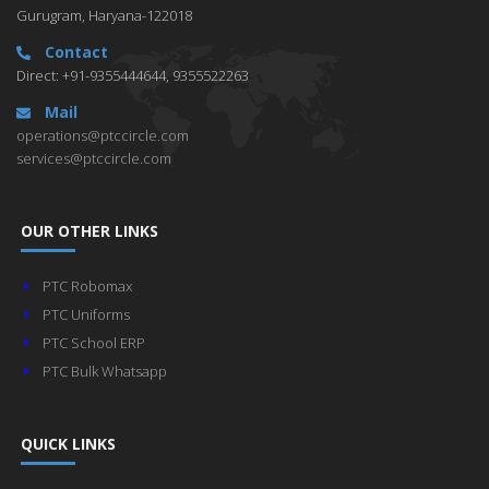
Gurugram, Haryana-122018
Contact
Direct: +91-9355444644, 9355522263
Mail
operations@ptccircle.com
services@ptccircle.com
OUR OTHER LINKS
PTC Robomax
PTC Uniforms
PTC School ERP
PTC Bulk Whatsapp
QUICK LINKS