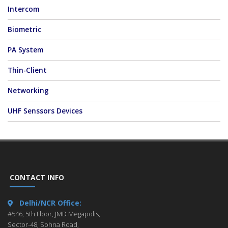
Intercom
Biometric
PA System
Thin-Client
Networking
UHF Senssors Devices
CONTACT INFO
Delhi/NCR Office:
#546, 5th Floor, JMD Megapolis,
Sector-48, Sohna Road,