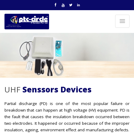
UHF
Senssors Devices
Partial discharge (PD) is one of the most popular failure or
breakdown that can happen at high voltage (HV) equipment. PD is
the fault that causes the insulation breakdown occurred between
two electrodes. It happened or occurred because of the improper
insulation, ageing, environment effect and manufacturing defects.