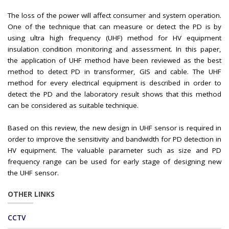
The loss of the power will affect consumer and system operation.
One of the technique that can measure or detect the PD is by
using ultra high frequency (UHF) method for HV equipment
insulation condition monitoring and assessment. In this paper,
the application of UHF method have been reviewed as the best
method to detect PD in transformer, GIS and cable. The UHF
method for every electrical equipment is described in order to
detect the PD and the laboratory result shows that this method
can be considered as suitable technique.
Based on this review, the new design in UHF sensor is required in
order to improve the sensitivity and bandwidth for PD detection in
HV equipment. The valuable parameter such as size and PD
frequency range can be used for early stage of designing new
the UHF sensor.
OTHER LINKS
CCTV