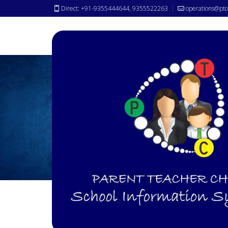
Direct: +91-9355444644, 9355522263
operations@ptc
Awards &
Achievements