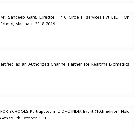
r. Sandeep Garg, Director ( PTC Circle IT services PVt LTD ) On
c. School, Madina in 2018-2019.
Certified as an Authorized Channel Partner for Realtime Biometrics
R SCHOOLS Participated in DIDAC INDIA Event (10th Edition) Held
m 4th to 6th October 2018.