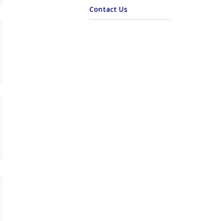
Contact Us