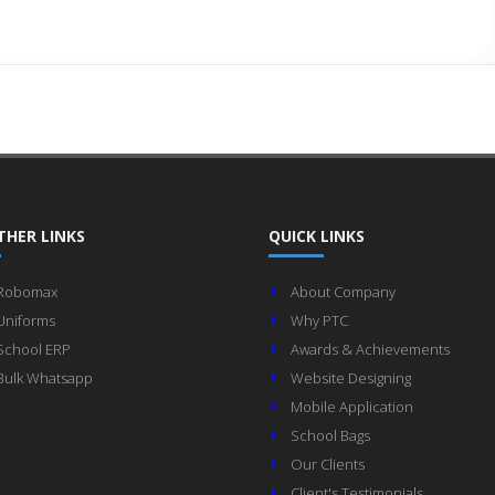
THER LINKS
QUICK LINKS
Robomax
About Company
Uniforms
Why PTC
School ERP
Awards & Achievements
Bulk Whatsapp
Website Designing
Mobile Application
School Bags
Our Clients
Client's Testimonials