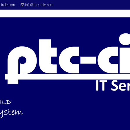
circle.com
info@ptccircle.com