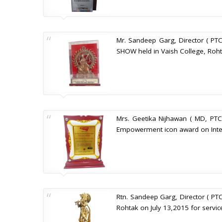
Mr. Sandeep Garg, Director ( PTC
SHOW held in Vaish College, Roht
Mrs. Geetika Nijhawan ( MD, PTC
Empowerment icon award on Inter
Rtn. Sandeep Garg, Director ( PTC
Rohtak on July 13,2015 for servic