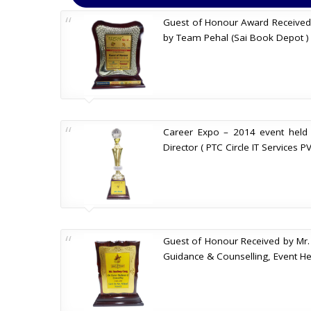
Guest of Honour Award Received by
by Team Pehal (Sai Book Depot ) 
Career Expo – 2014 event held
Director ( PTC Circle IT Services P
Guest of Honour Received by Mr. 
Guidance & Counselling, Event Hel