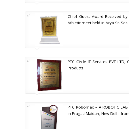
Chief Guest Award Received by M
Athletic meet held in Arya Sr. Se
PTC Circle IT Services PVT LTD, 
Products.
PTC Robomax – A ROBOTIC LAB FO
in Pragati Maidan, New Delhi fro