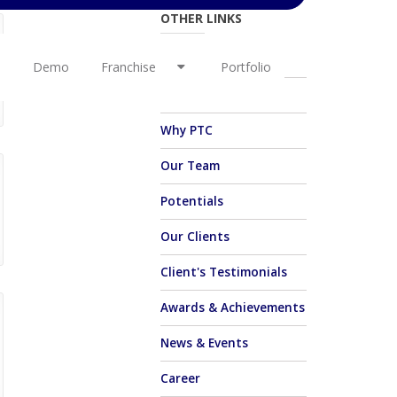
OTHER LINKS
About Us
Demo
Franchise
Portfolio
Vision & Mission
Why PTC
Our Team
Potentials
Our Clients
Client's Testimonials
Awards & Achievements
News & Events
Career