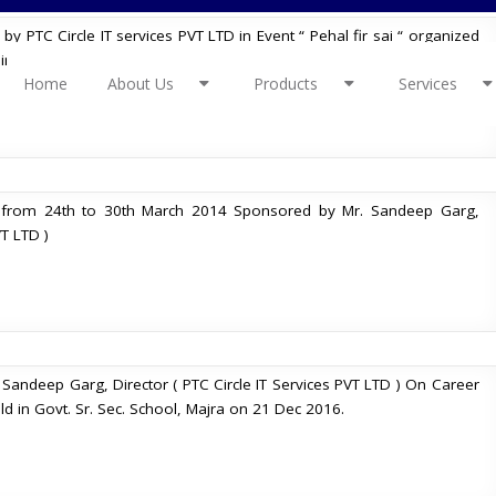
 PTC Circle IT services PVT LTD in Event “ Pehal fir sai “ organized
in Charkhi dadri. Event happened on 1st and 2nd Dec 2018.
Home
About Us
Products
Services
 from 24th to 30th March 2014 Sponsored by Mr. Sandeep Garg,
VT LTD )
Sandeep Garg, Director ( PTC Circle IT Services PVT LTD ) On Career
d in Govt. Sr. Sec. School, Majra on 21 Dec 2016.