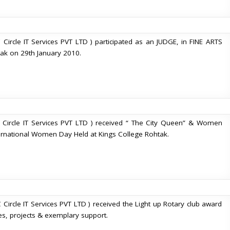
 Circle IT Services PVT LTD ) participated as an JUDGE, in FINE ARTS
ak on 29th January 2010.
 Circle IT Services PVT LTD ) received “ The City Queen” & Women
national Women Day Held at Kings College Rohtak.
 Circle IT Services PVT LTD ) received the Light up Rotary club award
es, projects & exemplary support.