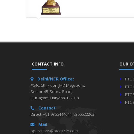
CONTACT INFO
OUR O
Delhi/NCR Office:
PTC 
#546, 5th Floor, JMD Megapolis,
PTC 
Sector-48, Sohna Road,
PTC 
Gurugram, Haryana-122018
PTC 
Contact
Direct: +91-9355444644, 9355522263
Mail
operations@ptccircle.com