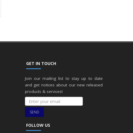
GET IN TOUCH
Join our mailing list to stay up to date
and get notices about our new released
products & services!
SEND
FOLLOW US