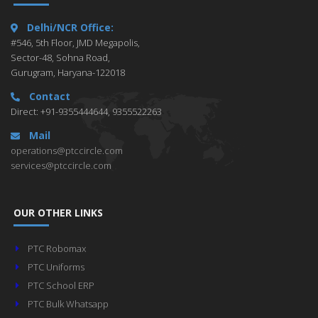
Delhi/NCR Office:
#546, 5th Floor, JMD Megapolis,
Sector-48, Sohna Road,
Gurugram, Haryana-122018
Contact
Direct: +91-9355444644, 9355522263
Mail
operations@ptccircle.com
services@ptccircle.com
OUR OTHER LINKS
PTC Robomax
PTC Uniforms
PTC School ERP
PTC Bulk Whatsapp