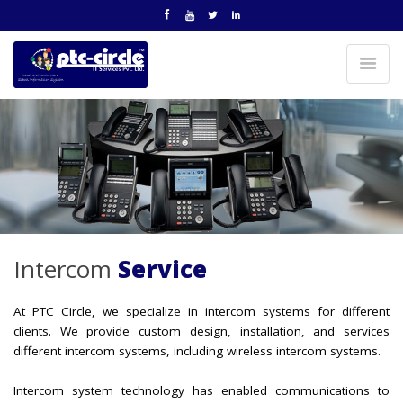
Intercom
Service
At PTC Circle, we specialize in intercom systems for different
clients. We provide custom design, installation, and services
different intercom systems, including wireless intercom systems.
Intercom system technology has enabled communications to