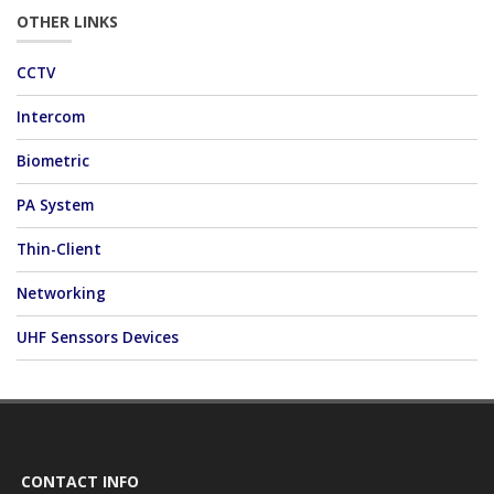
OTHER LINKS
CCTV
Intercom
Biometric
PA System
Thin-Client
Networking
UHF Senssors Devices
CONTACT INFO