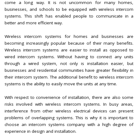
come a long way. It is not uncommon for many homes,
businesses, and schools to be equipped with wireless intercom
systems. This shift has enabled people to communicate in a
better and more efficient way.
Wireless intercom systems for homes and businesses are
becoming increasingly popular because of their many benefits.
Wireless intercom systems are easier to install as opposed to
wired intercom systems. Without having to connect any units
through a wired system, not only is installation easier, but
businesses and residential communities have greater flexibility in
their intercom system. The additional benefit to wireless intercom
systems is the ability to easily move the units at any time.
With respect to convenience of installation, there are also some
risks involved with wireless intercom systems. In busy areas,
interference from other wireless electrical devices can present
problems of overlapping systems. This is why it is important to
choose an intercom systems company with a high degree of
experience in design and installation.