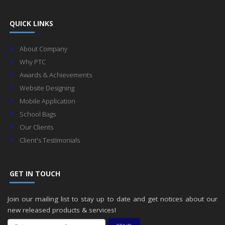
QUICK LINKS
About Company
Why PTC
Awards & Achievements
Website Designing
Mobile Application
School Bags
Our Clients
Client's Testimonials
GET IN TOUCH
Join our mailing list to stay up to date and get notices about our
new released products & services!