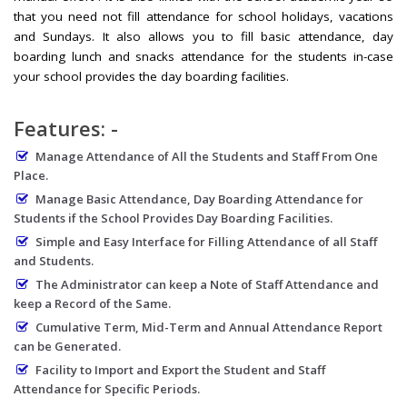
that you need not fill attendance for school holidays, vacations
and Sundays. It also allows you to fill basic attendance, day
boarding lunch and snacks attendance for the students in-case
your school provides the day boarding facilities.
Features: -
Manage Attendance of All the Students and Staff From One
Place.
Manage Basic Attendance, Day Boarding Attendance for
Students if the School Provides Day Boarding Facilities.
Simple and Easy Interface for Filling Attendance of all Staff
and Students.
The Administrator can keep a Note of Staff Attendance and
keep a Record of the Same.
Cumulative Term, Mid-Term and Annual Attendance Report
can be Generated.
Facility to Import and Export the Student and Staff
Attendance for Specific Periods.