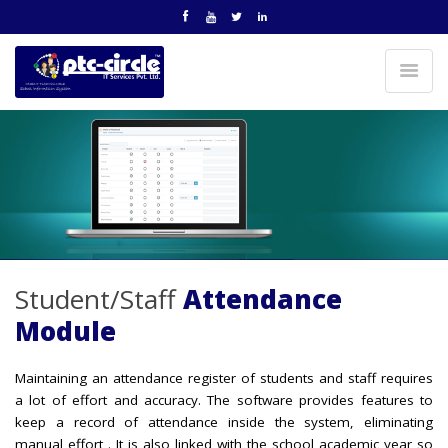
Student/Staff
Attendance
Module
Maintaining an attendance register of students and staff requires
a lot of effort and accuracy. The software provides features to
keep a record of attendance inside the system, eliminating
manual effort . It is also linked with the school academic year so