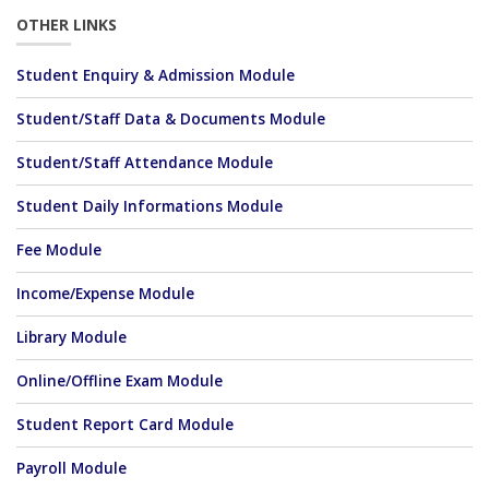
OTHER LINKS
Student Enquiry & Admission Module
Student/Staff Data & Documents Module
Student/Staff Attendance Module
Student Daily Informations Module
Fee Module
Income/Expense Module
Library Module
Online/Offline Exam Module
Student Report Card Module
Payroll Module