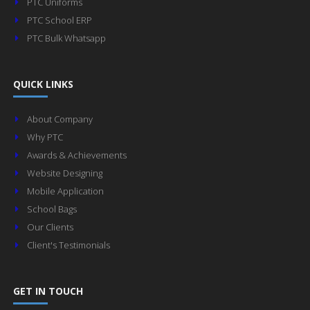
PTC Uniforms
PTC School ERP
PTC Bulk Whatsapp
QUICK LINKS
About Company
Why PTC
Awards & Achievements
Website Designing
Mobile Application
School Bags
Our Clients
Client's Testimonials
GET IN TOUCH