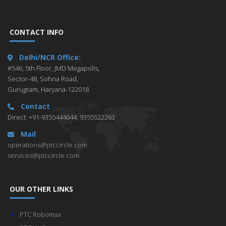
CONTACT INFO
Delhi/NCR Office:
#546, 5th Floor, JMD Megapolis,
Sector-48, Sohna Road,
Gurugram, Haryana-122018
Contact
Direct: +91-9355444644, 9355522263
Mail
operations@ptccircle.com
services@ptccircle.com
OUR OTHER LINKS
PTC Robomax