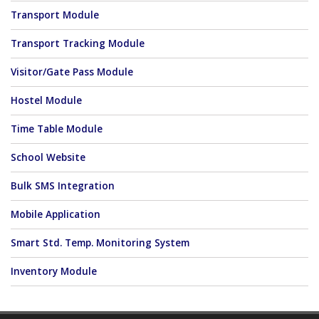
Transport Module
Transport Tracking Module
Visitor/Gate Pass Module
Hostel Module
Time Table Module
School Website
Bulk SMS Integration
Mobile Application
Smart Std. Temp. Monitoring System
Inventory Module