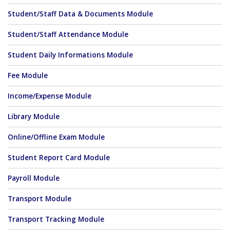
Student/Staff Data & Documents Module
Student/Staff Attendance Module
Student Daily Informations Module
Fee Module
Income/Expense Module
Library Module
Online/Offline Exam Module
Student Report Card Module
Payroll Module
Transport Module
Transport Tracking Module