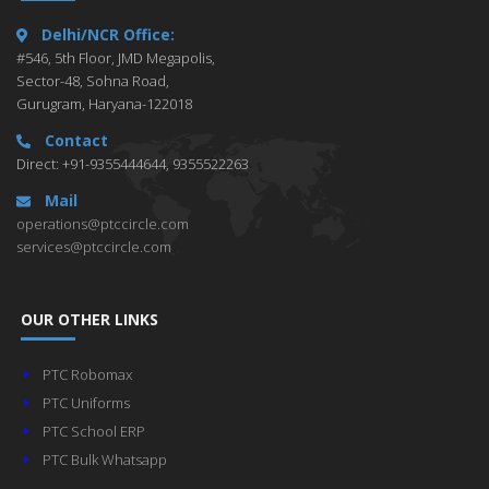
Delhi/NCR Office:
#546, 5th Floor, JMD Megapolis,
Sector-48, Sohna Road,
Gurugram, Haryana-122018
Contact
Direct: +91-9355444644, 9355522263
Mail
operations@ptccircle.com
services@ptccircle.com
OUR OTHER LINKS
PTC Robomax
PTC Uniforms
PTC School ERP
PTC Bulk Whatsapp