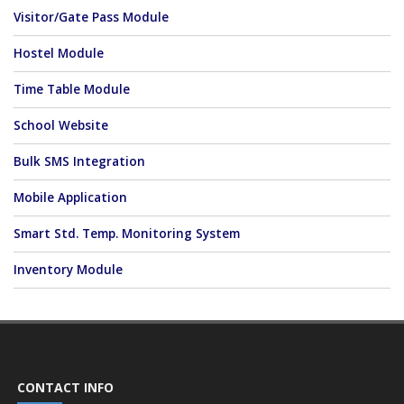
Visitor/Gate Pass Module
Hostel Module
Time Table Module
School Website
Bulk SMS Integration
Mobile Application
Smart Std. Temp. Monitoring System
Inventory Module
CONTACT INFO