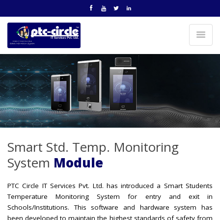
Smart Std. Temp. Monitoring
System
Module
PTC Circle IT Services Pvt. Ltd. has introduced a Smart Students
Temperature Monitoring System for entry and exit in
Schools/Institutions. This software and hardware system has
been developed to maintain the highest standards of safety from