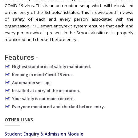
COVID-19 virus. This is an automation setup which will be installed
on the entry of the Schools/Institutes. This is developed in views
of safety of each and every person associated with the
organization. PTC smart entry/exit system ensures that each and
every person who is present in the Schools/Institutes is properly
monitored and checked before entry.
Features -
Highest standards of safety maintained.
Keeping in mind Covid-19 virus.
Automation set- up.
Installed at entry of the institution.
Your safety is our main concern.
Everyone monitored and checked before entry.
OTHER LINKS
Student Enquiry & Admission Module