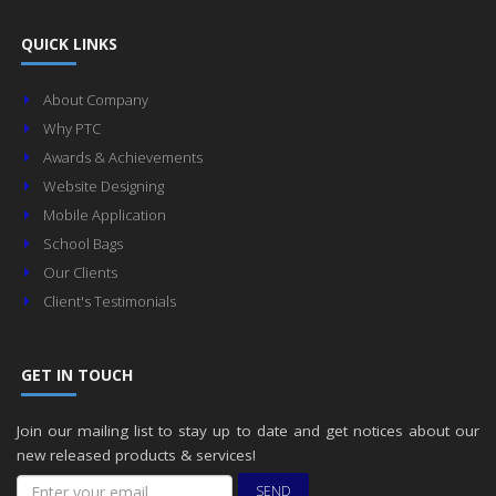
QUICK LINKS
About Company
Why PTC
Awards & Achievements
Website Designing
Mobile Application
School Bags
Our Clients
Client's Testimonials
GET IN TOUCH
Join our mailing list to stay up to date and get notices about our
new released products & services!
SEND