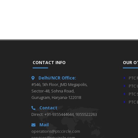
CONTACT INFO
OUR O
Delhi/NCR Office:
PTC 
#546, 5th Floor, JMD Megapolis,
PTC 
Sector-48, Sohna Road,
PTC 
Gurugram, Haryana-122018
PTC 
Contact
Direct: +91-9355444644, 9355522263
Mail
operations@ptccircle.com
services@ptccircle.com