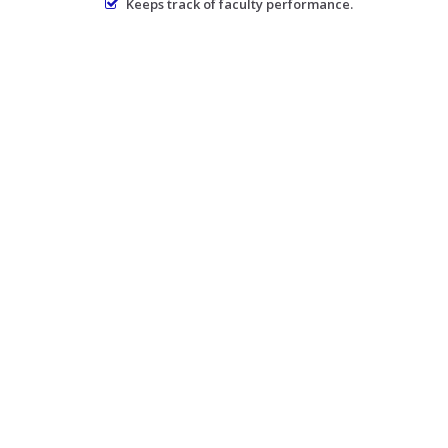
Keeps track of faculty performance.