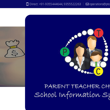
Direct: +91-9355444644, 9355522263
operations@ptc
Payroll
Module