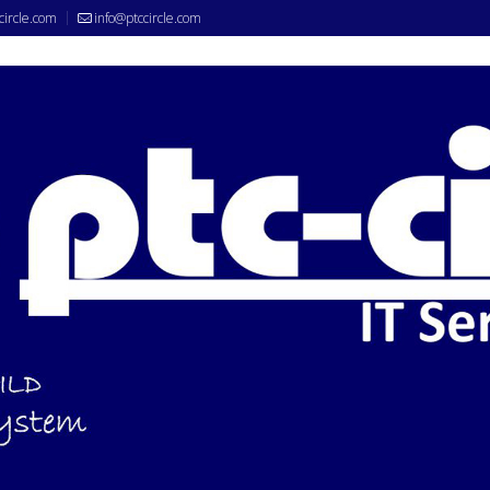
circle.com
info@ptccircle.com