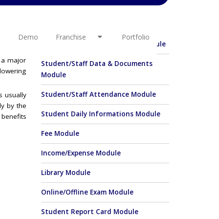
OTHER LINKS
ends with
ther. Any
Demo
Franchise
Portfolio
Student Enquiry & Admission Module
s a major
Student/Staff Data & Documents
lowering
Module
Student/Staff Attendance Module
s usually
y by the
Student Daily Informations Module
 benefits
Fee Module
Income/Expense Module
Library Module
Online/Offline Exam Module
Student Report Card Module