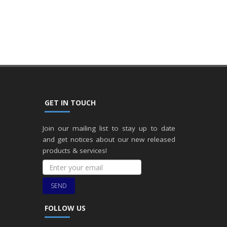
GET IN TOUCH
Join our mailing list to stay up to date
and get notices about our new released
products & services!
SEND
FOLLOW US