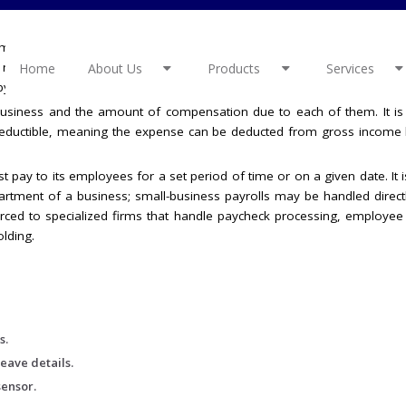
mployees . It starts with preparing a list of employees to be paid and 
t needs different teams such as payroll, HR and finance to work toge
Home
About Us
Products
Services
y by choosing modern technology.
a business and the amount of compensation due to each of them. It i
eductible, meaning the expense can be deducted from gross income 
t pay to its employees for a set period of time or on a given date. It i
ment of a business; small-business payrolls may be handled directl
urced to specialized firms that handle paycheck processing, employee
lding.
s.
eave details.
sensor.