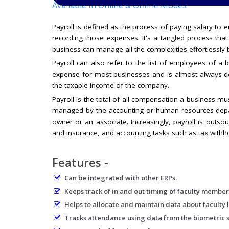
Available In Online & Offline Modes
Payroll is defined as the process of paying salary to e
recording those expenses. It's a tangled process tha
business can manage all the complexities effortlessl
Payroll can also refer to the list of employees of 
expense for most businesses and is almost always d
the taxable income of the company.
Payroll is the total of all compensation a business mus
managed by the accounting or human resources depart
owner or an associate. Increasingly, payroll is outso
and insurance, and accounting tasks such as tax withho
Features -
Can be integrated with other ERPs.
Keeps track of in and out timing of faculty member
Helps to allocate and maintain data about faculty l
Tracks attendance using data from the biometric 