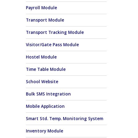
Payroll Module
Transport Module
Transport Tracking Module
Visitor/Gate Pass Module
Hostel Module
Time Table Module
School Website
Bulk SMS Integration
Mobile Application
Smart Std. Temp. Monitoring System
Inventory Module