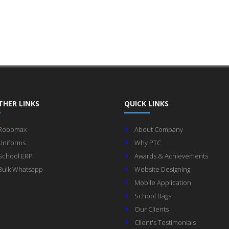
THER LINKS
QUICK LINKS
Robomax
About Company
Uniforms
Why PTC
School ERP
Awards & Achievements
Bulk Whatsapp
Website Designing
Mobile Application
School Bags
Our Clients
Client's Testimonials