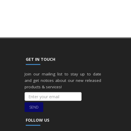
GET IN TOUCH
Join our mailing list to stay up to date
and get notices about our new released
products & services!
SEND
FOLLOW US