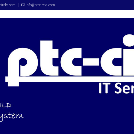
circle.com
info@ptccircle.com