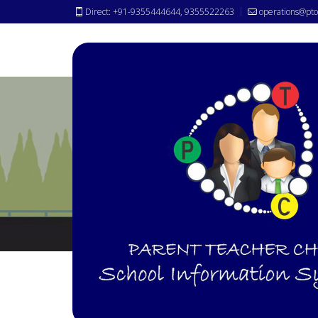
Direct: +91-9355444644, 9355522263
operations@ptc
Transport Tracking
Module