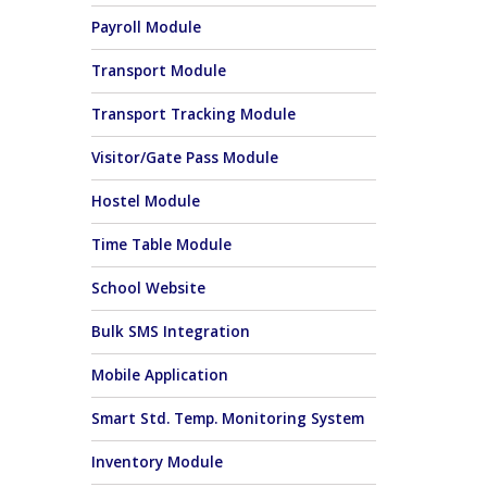
Payroll Module
Transport Module
Transport Tracking Module
Visitor/Gate Pass Module
Hostel Module
Time Table Module
School Website
Bulk SMS Integration
Mobile Application
Smart Std. Temp. Monitoring System
Inventory Module