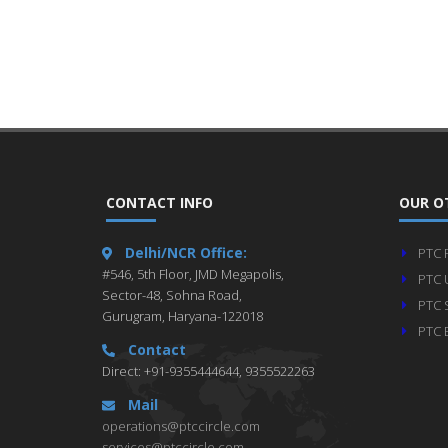
CONTACT INFO
OUR O
Delhi/NCR Office:
PTC 
#546, 5th Floor, JMD Megapolis,
PTC 
Sector-48, Sohna Road,
PTC 
Gurugram, Haryana-122018
PTC 
Contact
Direct: +91-9355444644, 9355522263
Mail
operations@ptccircle.com
services@ptccircle.com