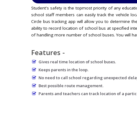
Student's safety is the topmost priority of any educa
school staff members can easily track the vehicle loc
Circle bus tracking app will allow you to determine the
ability to record location of school bus at specified int
of handling more number of school buses. You will hav
Features -
Gives real time location of school buses.
Keeps parents in the loop.
No need to call school regarding unexpected dela
Best possible route management.
Parents and teachers can track location of a partic