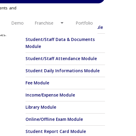
rents and
OTHER LINKS
ersa. PTC
o has the
Demo
Franchise
Portfolio
Student Enquiry & Admission Module
in charge
ses.
Student/Staff Data & Documents
Module
Student/Staff Attendance Module
Student Daily Informations Module
Fee Module
Income/Expense Module
Library Module
Online/Offline Exam Module
Student Report Card Module