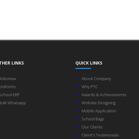
THER LINKS
QUICK LINKS
Robomax
About Company
Uniforms
Why PTC
School ERP
Awards & Achievements
Bulk Whatsapp
Website Designing
Mobile Application
School Bags
Our Clients
Client's Testimonials