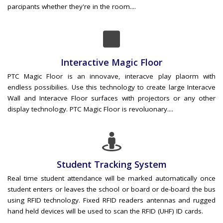
parcipants whether they're in the room....
Interactive Magic Floor
PTC Magic Floor is an innovave, interacve play plaorm with
endless possibilies. Use this technology to create large Interacve
Wall and Interacve Floor surfaces with projectors or any other
display technology. PTC Magic Floor is revoluonary....
Student Tracking System
Real time student attendance will be marked automatically once
student enters or leaves the school or board or de-board the bus
using RFID technology. Fixed RFID readers antennas and rugged
hand held devices will be used to scan the RFID (UHF) ID cards.