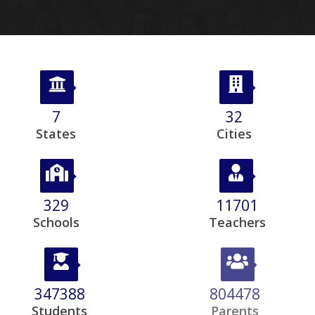
8
39
States
Cities
403
14328
Schools
Teachers
425373
968657
Students
Parents