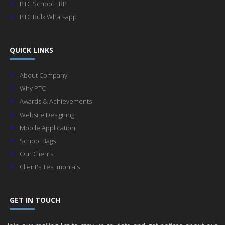
PTC School ERP
PTC Bulk Whatsapp
QUICK LINKS
About Company
Why PTC
Awards & Achievements
Website Designing
Mobile Application
School Bags
Our Clients
Client's Testimonials
GET IN TOUCH