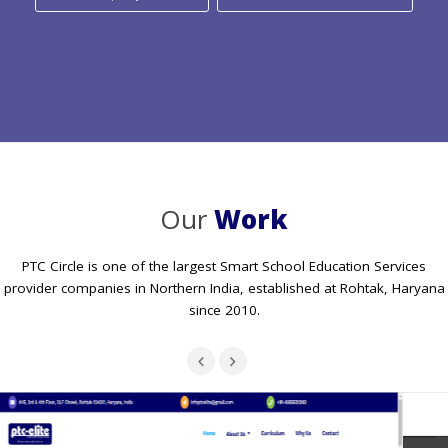
Our
Work
PTC Circle is one of the largest Smart School Education Services
provider companies in Northern India, established at Rohtak, Haryana
since 2010.