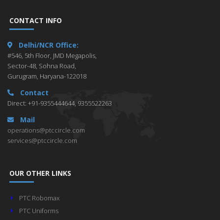
CONTACT INFO
Delhi/NCR Office:
#546, 5th Floor, JMD Megapolis,
Sector-48, Sohna Road,
Gurugram, Haryana-122018
Contact
Direct: +91-9355444644, 9355522263
Mail
operations@ptccircle.com
services@ptccircle.com
OUR OTHER LINKS
PTC Robomax
PTC Uniforms