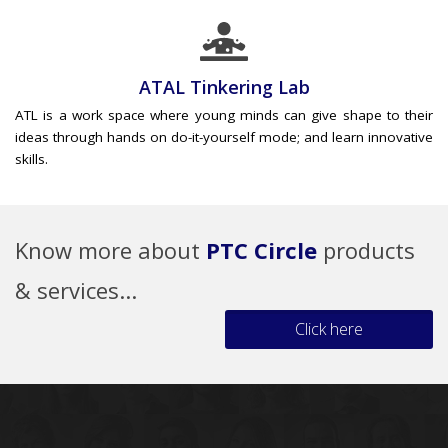
ATAL Tinkering Lab
ATL is a work space where young minds can give shape to their
ideas through hands on do-it-yourself mode; and learn innovative
skills.
Know more about
PTC Circle
products
& services...
Click here