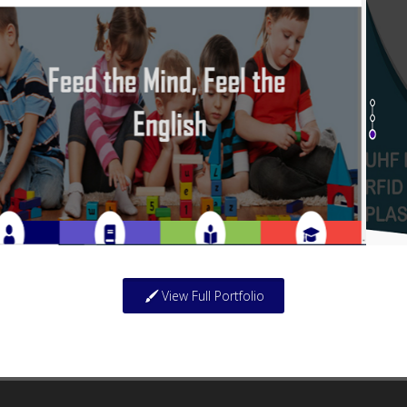
View Full Portfolio