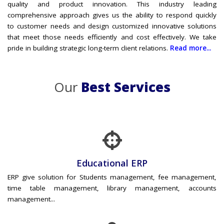
quality and product innovation. This industry leading
comprehensive approach gives us the ability to respond quickly
to customer needs and design customized innovative solutions
that meet those needs efficiently and cost effectively. We take
pride in building strategic long-term client relations.
Read more...
Our
Best Services
Educational ERP
ERP give solution for Students management, fee management,
time table management, library management, accounts
management...