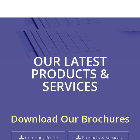
OUR LATEST
PRODUCTS &
SERVICES
P
R
E
L
O
O
H
Download Our Brochures
Company Profile
Products & Services