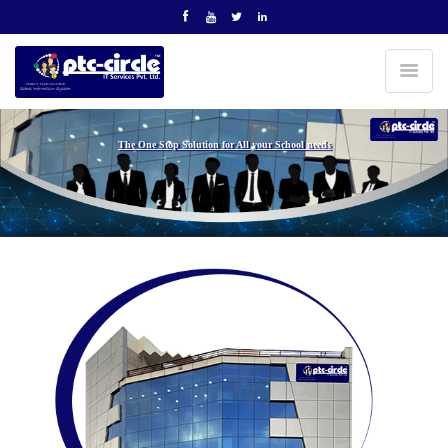
The One Stop Solution for All your School needs