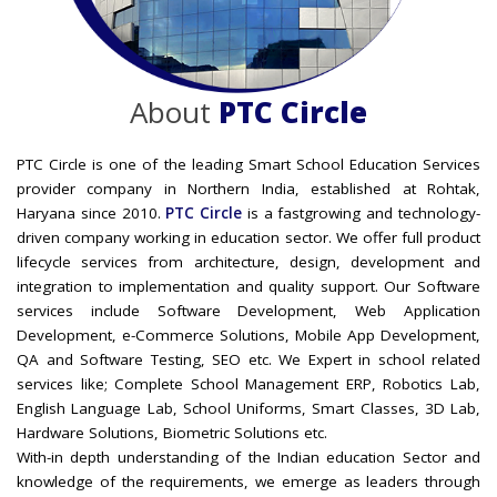
About
PTC Circle
PTC Circle is one of the leading Smart School Education Services
provider company in Northern India, established at Rohtak,
Haryana since 2010.
PTC Circle
is a fastgrowing and technology-
driven company working in education sector. We offer full product
lifecycle services from architecture, design, development and
integration to implementation and quality support. Our Software
services include Software Development, Web Application
Development, e-Commerce Solutions, Mobile App Development,
QA and Software Testing, SEO etc. We Expert in school related
services like; Complete School Management ERP, Robotics Lab,
English Language Lab, School Uniforms, Smart Classes, 3D Lab,
Hardware Solutions, Biometric Solutions etc.
With-in depth understanding of the Indian education Sector and
knowledge of the requirements, we emerge as leaders through