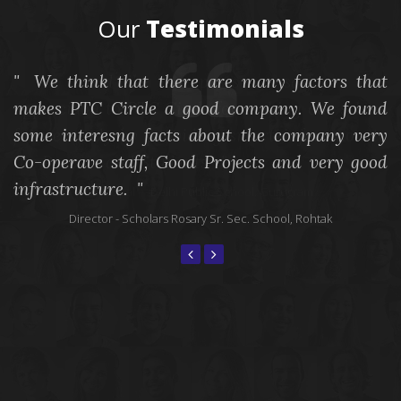
Our
Testimonials
We think that there are many factors that
We would like to express our sasfacon and
makes PTC Circle a good company. We found
appreciaon to PTC Circle for making our school
s
some interesng facts about the company very
future-ready by providing smart informaon to
a
Co-operave staff, Good Projects and very good
the Parents and Students.
c
infrastructure.
p
Principal
- - Delhi Public School, Gurugram
Director
- Scholars Rosary Sr. Sec. School, Rohtak