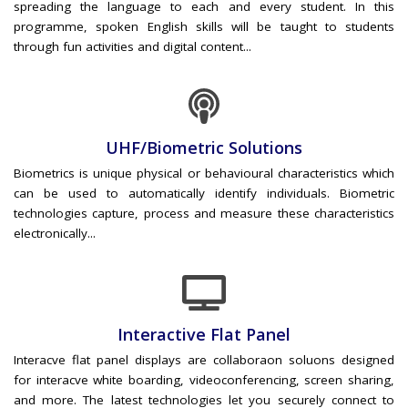
spreading the language to each and every student. In this
programme, spoken English skills will be taught to students
through fun activities and digital content...
UHF/Biometric Solutions
Biometrics is unique physical or behavioural characteristics which
can be used to automatically identify individuals. Biometric
technologies capture, process and measure these characteristics
electronically...
Interactive Flat Panel
Interacve flat panel displays are collaboraon soluons designed
for interacve white boarding, videoconferencing, screen sharing,
and more. The latest technologies let you securely connect to