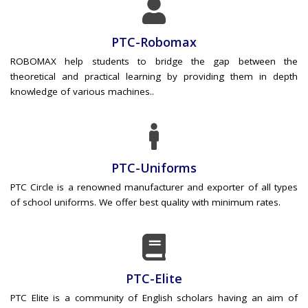
PTC-Robomax
ROBOMAX help students to bridge the gap between the
theoretical and practical learning by providing them in depth
knowledge of various machines..
PTC-Uniforms
PTC Circle is a renowned manufacturer and exporter of all types
of school uniforms. We offer best quality with minimum rates.
PTC-Elite
PTC Elite is a community of English scholars having an aim of